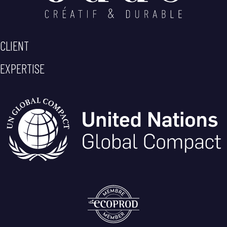
CLIENT
EXPERTISE