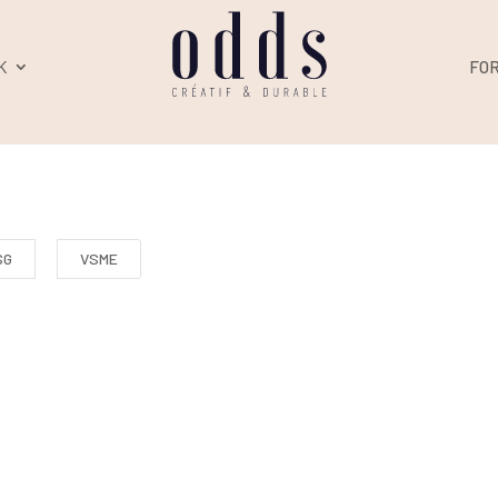
K
FO
SG
VSME