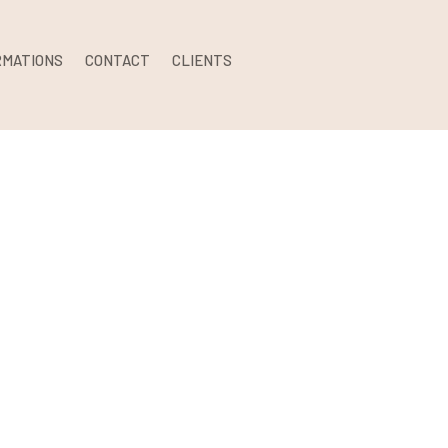
RMATIONS
CONTACT
CLIENTS