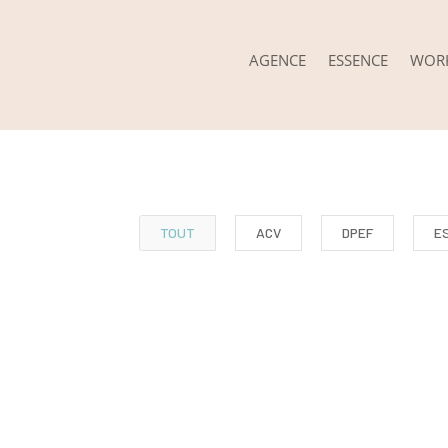
AGENCE
ESSENCE
WOR
TOUT
ACV
DPEF
E